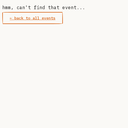
hmm, can't find that event...
← back to all events