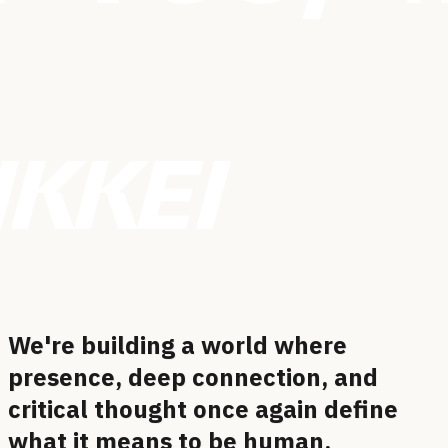
We're building a world where
presence, deep connection, and
critical thought once again define
what it means to be
human.