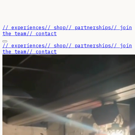
// experiences
// shop
// partnerships
// join
the team
// contact
// experiences
// shop
// partnerships
// join
the team
// contact