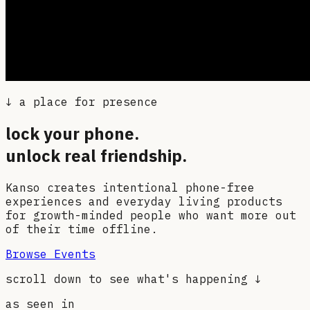
↓ a place for presence
lock your phone.
unlock real friendship.
Kanso creates intentional phone-free
experiences and everyday living products
for growth-minded people who want more out
of their time offline.
Browse Events
scroll down to see what's happening ↓
as seen in