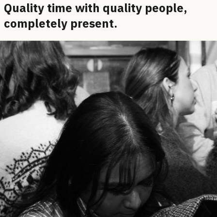
Quality time with quality people,
completely present.