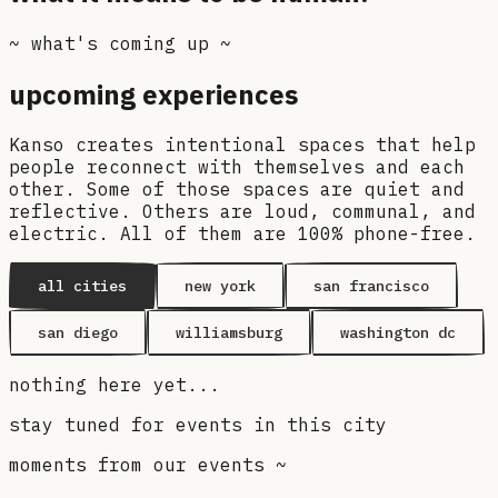
~ what's coming up ~
upcoming experiences
Kanso creates intentional spaces that help
people reconnect with themselves and each
other. Some of those spaces are quiet and
reflective. Others are loud, communal, and
electric. All of them are 100% phone-free.
all cities
new york
san francisco
san diego
williamsburg
washington dc
nothing here yet...
stay tuned for events in this city
moments from our events ~